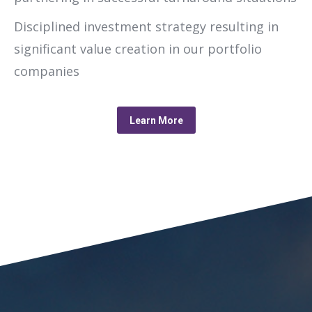
Disciplined investment strategy resulting in
significant value creation in our portfolio
companies
Learn More