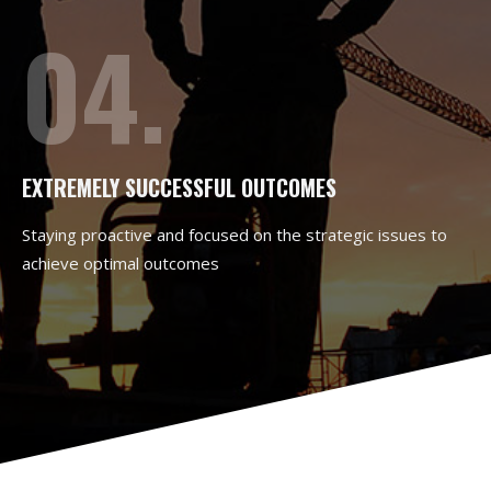
04.
EXTREMELY SUCCESSFUL OUTCOMES
Staying proactive and focused on the strategic issues to
achieve optimal outcomes