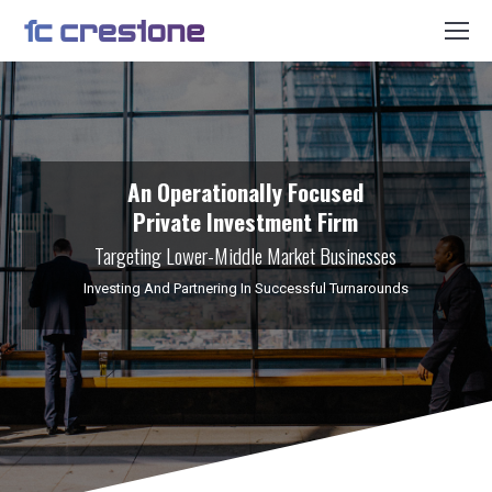
An Operationally Focused
Private Investment Firm
Targeting Lower-Middle Market Businesses
Investing And Partnering In Successful Turnarounds