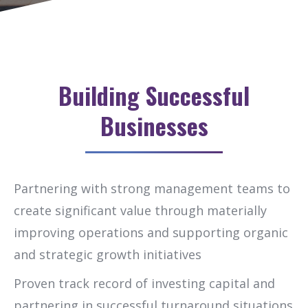
Building Successful
Businesses
Partnering with strong management teams to
create significant value through materially
improving operations and supporting organic
and strategic growth initiatives
Proven track record of investing capital and
partnering in successful turnaround situations