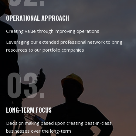
OPERATIONAL APPROACH
Creating value through improving operations
Leveraging our extended professional network to bring
resources to our portfolio companies
03.
LONG-TERM FOCUS
Decision making based upon creating best-in-class
businesses over the long-term