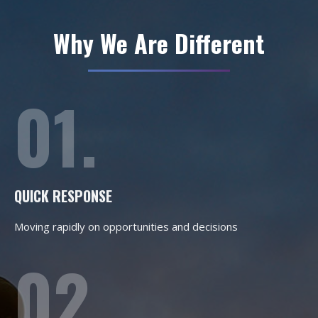
Why We Are Different
01.
QUICK RESPONSE
Moving rapidly on opportunities and decisions
02.