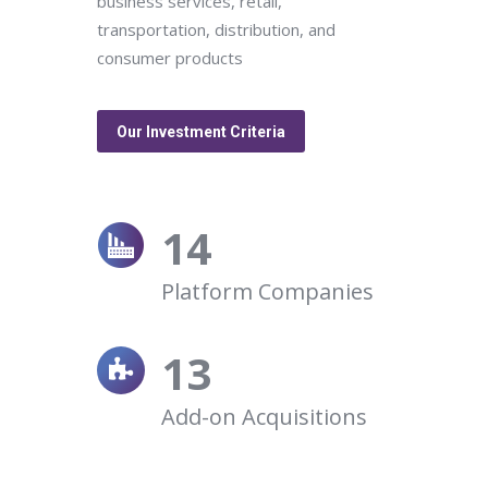
business services, retail,
transportation, distribution, and
consumer products
Our Investment Criteria
14
Platform Companies
13
Add-on Acquisitions