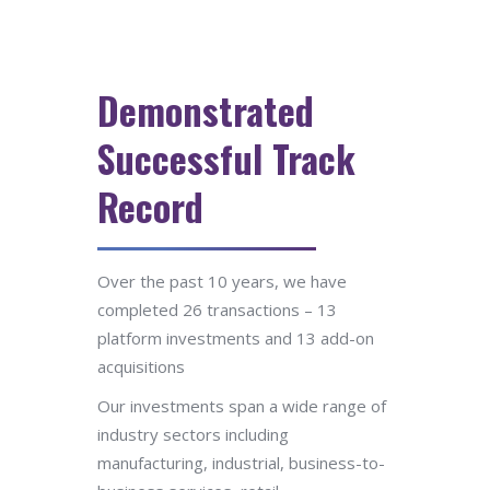
Demonstrated
Successful Track
Record
Over the past 10 years, we have
completed 26 transactions – 13
platform investments and 13 add-on
acquisitions
Our investments span a wide range of
industry sectors including
manufacturing, industrial, business-to-